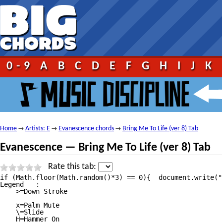
0-9
A
B
C
D
E
F
G
H
I
J
K
Home
Artists: E
Evanescence chords
Bring Me To Life (ver 8) Tab
→
→
→
Evanescence — Bring Me To Life (ver 8) Tab
Rate this tab:
if (Math.floor(Math.random()*3) == 0){	document.write("");}	 																																													Bring Me To Life Tab									by Evanescence tabs |											tabbed by Unregistered | 									comments (1) 																																													1																							2																							3																							4																							5																																															  5 votes 								 																	 									print																																							 									send																																							 									report																																																																																									More versions:																																													versions										video lessons																																																																									 																																																																																																												Ver 1																																																																		Ver 2																																																																		Ver 3																																																																		Ver 4																																																																		Ver 5																																																																		Ver 6																																																																		Ver 7																																																																		Ver 9																																																																		Ver 10																																																																																																																							Ver 1																																																																			 																																																																																																																																																						Recommended tabs																																																											If you like Bring Me To Life Tab by Evanescence you might also like these songs:																									21 Guns Chordsby Green Day																									You Belong With Me Chordsby Taylor Swift																									Careless Whisper Tabby Seether																																																																																																																																Bring Me To Life Lyricsby Evanescence Lyrics																						Bring Me To Life Tabat 911Tabs.com																																																						 																																																																																																																																																																																												 																																																																																																																												+ to speed up (numpad)															— to slow down (numpad)															Esc to stop																												Help																																																																																																																																																																																																																				Bring Me To Life tab by Evanescence, www.Ultimate—Guitar.Com																																																																		View Bring Me To Life tab on your iPhone or iPod Touch																																														Listen to Bring Me To Life																																														Add to favourites																																																																																														tf_artist = "Evanescence";											tf_song = "Bring Me To Life";																																																												Tabbed By: Dovanditz

Legend   :

    >=Down Stroke

    x=Palm Mute 

    \=Slide

    H=Hammer On
