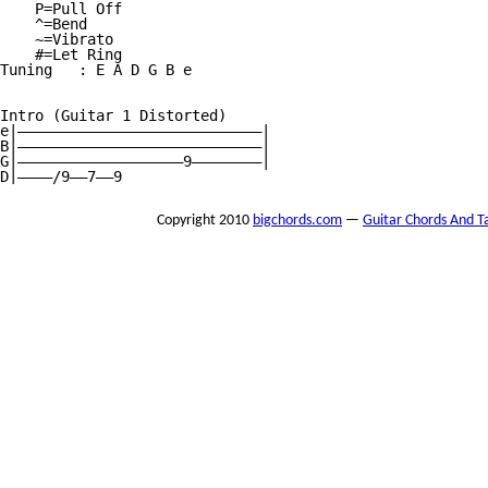
    P=Pull Off

    ^=Bend

    ~=Vibrato

    #=Let Ring

Tuning   : E A D G B e

Intro (Guitar 1 Distorted)

e|————————————————————————————|

B|————————————————————————————|

G|———————————————————9————————|

D|————/9——7——9
Copyright 2010
bigchords.com
—
Guitar Chords And T