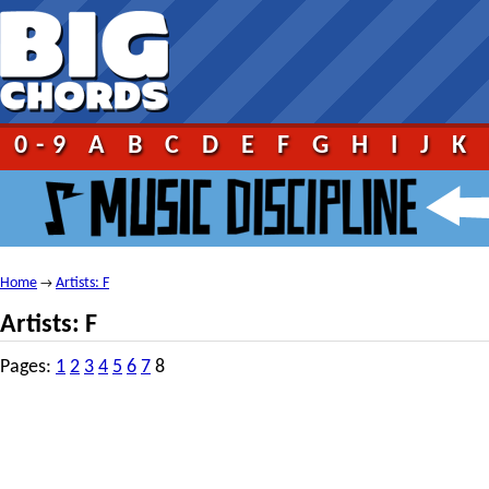
0-9
A
B
C
D
E
F
G
H
I
J
K
Home
Artists: F
→
Artists: F
Pages:
1
2
3
4
5
6
7
8