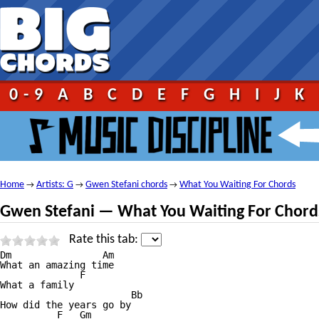
0-9
A
B
C
D
E
F
G
H
I
J
K
Home
Artists: G
Gwen Stefani chords
What You Waiting For Chords
→
→
→
Gwen Stefani — What You Waiting For Chord
Rate this tab:
Dm                Am

What an amazing time

              F

What a family

                       Bb

How did the years go by

          F   Gm
