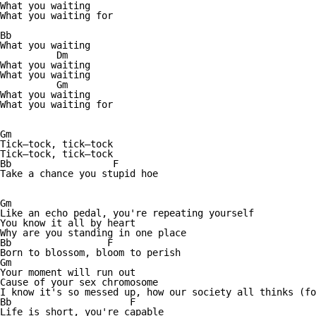
What you waiting

What you waiting for

Bb

What you waiting

          Dm

What you waiting          

What you waiting

          Gm

What you waiting

What you waiting for

Gm

Tick—tock, tick—tock

Tick—tock, tick—tock

Bb                  F

Take a chance you stupid hoe

Gm

Like an echo pedal, you're repeating yourself

You know it all by heart

Why are you standing in one place

Bb                 F

Born to blossom, bloom to perish

Gm

Your moment will run out

Cause of your sex chromosome

I know it's so messed up, how our society all thinks (fo
Bb                     F

Life is short, you're capable
