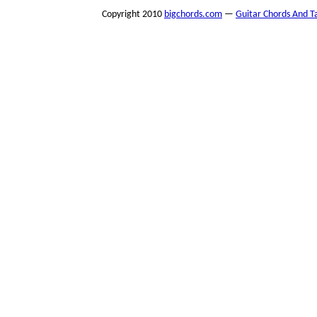
Copyright 2010
bigchords.com
—
Guitar Chords And T