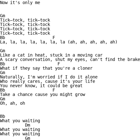
Now it's only me

Gm

Tick—tock, tick—tock

Tick—tock, tick—tock

Tick—tock, tick—tock

Tick—tock, tick—tock

Bb                   F

La, la, la, la, la, la, la (ah, ah, ah, ah, ah)

Gm

Like a cat in heat, stuck in a moving car

A scary conversation, shut my eyes, can't find the brake

Bb                     F

What if they say that you're a cloner

Gm

Naturally, I'm worried if I do it alone

Who really cares, cause it's your life

You never know, it could be great

Bb                   F

Take a chance cause you might grow

Gm

Oh, ah, oh

Bb

What you waiting

          Dm

What you waiting

What you waiting

          Gm
