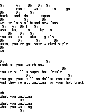
Gm      Am    Bb   Dm  Gm

I       can't    wait     to     go 

Bb      Dm     Gm

back   and  do      Japan

Bb          Gm       Bb

Get me lots of brand new fans

 Gm   Am  Bb F   Gm

Osa — ka,    To   — ky — o

    Bb    Dm   Gm

You Ha — ra — juku    girls

Bb       Dm       Gm       Bb

Damn, you've got some wicked style

Bb

Go

Dm                     Gm

Look at your watch now

                               Bb

You're still a super hot female  

             Dm                   Gm

You got your million dollar contract

And they're all waiting for your hot track

Bb

What you waiting

          Dm

What you waiting

What you waiting

          Gm
