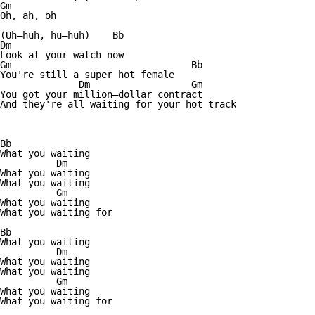
Gm

Oh, ah, oh

(Uh—huh, hu—huh)    Bb

Dm

Look at your watch now

Gm                                Bb

You're still a super hot female

              Dm                  Gm

You got your million—dollar contract

And they're all waiting for your hot track

Bb

What you waiting

          Dm

What you waiting

What you waiting

          Gm

What you waiting

What you waiting for

Bb

What you waiting

          Dm

What you waiting          

What you waiting

          Gm

What you waiting

What you waiting for
