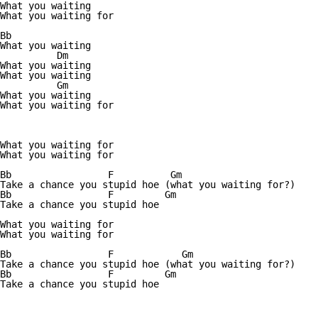
What you waiting

What you waiting for

Bb

What you waiting

          Dm

What you waiting          

What you waiting

          Gm

What you waiting

What you waiting for

What you waiting for

What you waiting for

Bb                 F          Gm

Take a chance you stupid hoe (what you waiting for?)

Bb                 F         Gm

Take a chance you stupid hoe

What you waiting for

What you waiting for

Bb                 F            Gm

Take a chance you stupid hoe (what you waiting for?)

Bb                 F         Gm

Take a chance you stupid hoe
