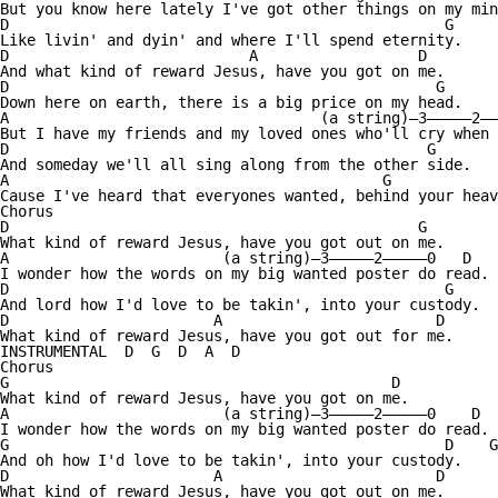
But you know here lately I've got other things on my min
D                                                 G

Like livin' and dyin' and where I'll spend eternity.

D                           A                  D

And what kind of reward Jesus, have you got on me.

D                                                G

Down here on earth, there is a big price on my head.

A                                   (a string)—3—————2——
But I have my friends and my loved ones who'll cry when 
D                                               G

And someday we'll all sing along from the other side.

A                                          G            
Cause I've heard that everyones wanted, behind your heav
Chorus

D                                              G

What kind of reward Jesus, have you got out on me.

A                        (a string)—3—————2—————0   D

I wonder how the words on my big wanted poster do read.

D                                                 G

And lord how I'd love to be takin', into your custody.

D                       A                        D

What kind of reward Jesus, have you got out for me.

INSTRUMENTAL  D  G  D  A  D

Chorus

G                                           D

What kind of reward Jesus, have you got on me.

A                        (a string)—3—————2—————0    D

I wonder how the words on my big wanted poster do read.

G                                                 D    G

And oh how I'd love to be takin', into your custody.

D                       A                        D

What kind of reward Jesus, have you got out on me.
