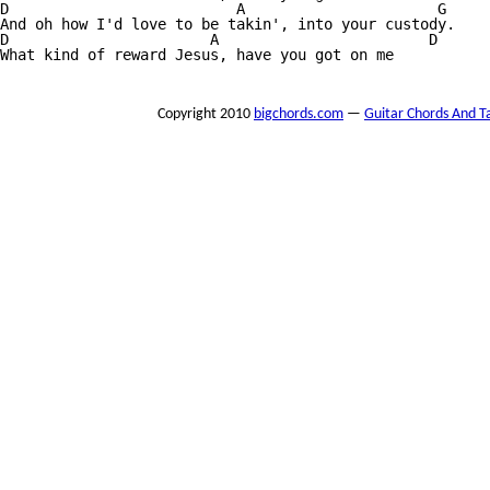
D                          A                      G

And oh how I'd love to be takin', into your custody.

D                       A                        D

What kind of reward Jesus, have you got on me

Copyright 2010
bigchords.com
—
Guitar Chords And T