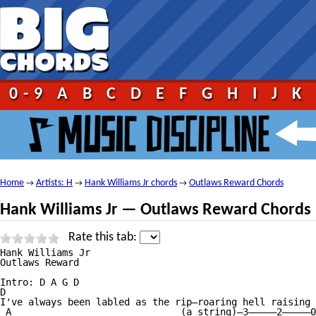
0-9
A
B
C
D
E
F
G
H
I
J
K
Home
Artists: H
Hank Williams Jr chords
Outlaws Reward Chords
→
→
→
Hank Williams Jr — Outlaws Reward Chords
Rate this tab:
Hank Williams Jr

Outlaws Reward

Intro: D A G D

D                                                       
I've always been labled as the rip—roaring hell raising 
 A                              (a string)—3—————2—————0