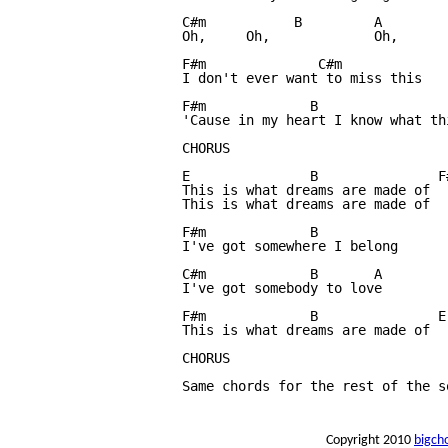
C#m           B		A

Oh, 	Oh,		Oh,

F#m              C#m

I don't ever want to miss this

F#m		B

'Cause in my heart I know what thi
CHORUS	

E		B 		F#m 		B

This is what dreams are made of

This is what dreams are made of

F#m		B

I've got somewhere I belong

C#m    		B 	A

I've got somebody to love

F#m		B		E

This is what dreams are made of

CHORUS

Same chords for the rest of the s
Copyright 2010
bigch