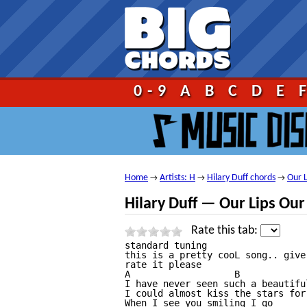
Go!
0-9
A
B
C
D
E
Home
Artists: H
Hilary Duff chords
Our L
→
→
→
Hilary Duff — Our Lips Our
Rate this tab:
standard tuning

this is a pretty cooL song.. give
rate it please

A                   B             
I have never seen such a beautiful
I could almost kiss the stars for
When I see you smiling I go
