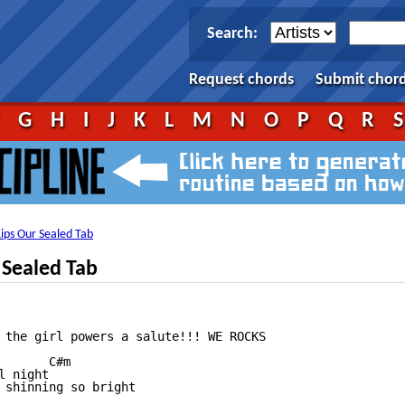
Search:
Request chords
Submit chor
F
G
H
I
J
K
L
M
N
O
P
Q
R
ips Our Sealed Tab
 Sealed Tab
 the girl powers a salute!!! WE ROCKS

      C#m

 night

 shinning so bright
