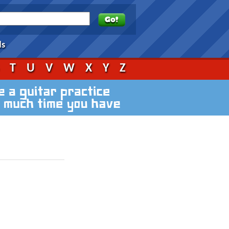
ds
S
T
U
V
W
X
Y
Z