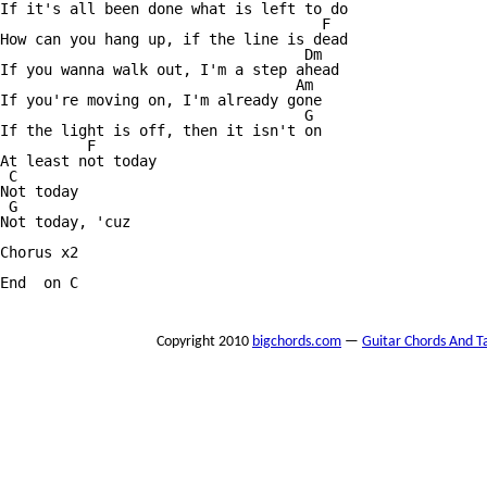
If it's all been done what is left to do

                                     F

How can you hang up, if the line is dead

                                   Dm

If you wanna walk out, I'm a step ahead

                                  Am

If you're moving on, I'm already gone

                                   G

If the light is off, then it isn't on

          F

At least not today

 C

Not today

 G

Not today, 'cuz

Chorus x2

End  on C

Copyright 2010
bigchords.com
—
Guitar Chords And T