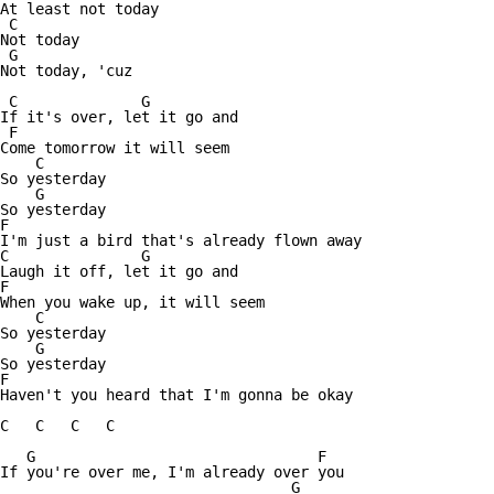
At least not today

 C

Not today

 G

Not today, 'cuz

 C		G

If it's over, let it go and

 F

Come tomorrow it will seem

    C

So yesterday 

    G

So yesterday

F

I'm just a bird that's already flown away

C		G

Laugh it off, let it go and

F

When you wake up, it will seem

    C

So yesterday

    G

So yesterday

F

Haven't you heard that I'm gonna be okay

C   C   C   C 

   G                                F

If you're over me, I'm already over you

                                 G
