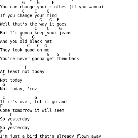
         G     G     F

You can change your clothes (if you wanna)

         C    C    G

If you change your mind

                G   G  F

Well that's the way it goes

              C    C    G     

But I'm gonna keep your jeans

        G    G    F   

And you old black hat

           C   C  G   

They look good on me

                   G   G    F    

You're never gonna get them back

          F

At least not today

 C

Not today

 G

Not today, 'cuz

 C            G

If it's over, let it go and

F

Come tomorrow it will seem

    C

So yesterday 

    G

So yesterday

F

I'm just a bird that's already flown away
