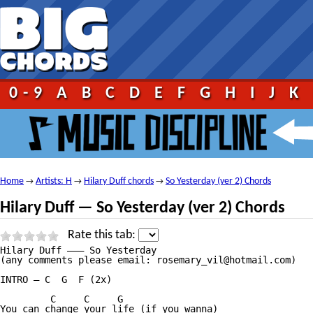
0-9
A
B
C
D
E
F
G
H
I
J
K
Home
Artists: H
Hilary Duff chords
So Yesterday (ver 2) Chords
→
→
→
Hilary Duff — So Yesterday (ver 2) Chords
Rate this tab:
Hilary Duff ——— So Yesterday

(any comments please email: rosemary_vil@hotmail.com)

INTRO — C  G  F (2x)

         C     C     G  

You can change your life (if you wanna)
