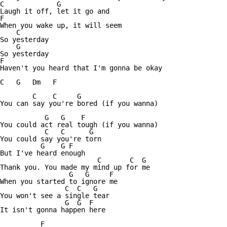
C             G

Laugh it off, let it go and

F

When you wake up, it will seem

    C

So yesterday

    G

So yesterday

F

Haven't you heard that I'm gonna be okay

C   G   Dm   F

        C    C     G

You can say you're bored (if you wanna)

           G   G    F

You could act real tough (if you wanna)

           C   C      G

You could say you're torn

          G    G F

But I've heard enough

                        C       C  G

Thank you. You made my mind up for me

                 G   G     F

When you started to ignore me

                C  C   G

You won't see a single tear

                G  G  F    

It isn't gonna happen here

          F
