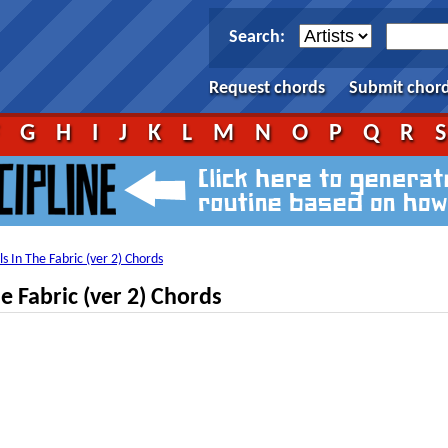
Search:
Request chords
Submit chor
F
G
H
I
J
K
L
M
N
O
P
Q
R
ls In The Fabric (ver 2) Chords
e Fabric (ver 2) Chords