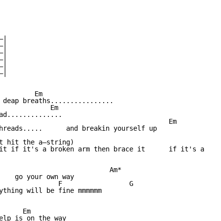
|

|

|

|

|

|

        Em

 deap breaths................

             Em

ad..............

                                           Em

hreads.....      and breakin yourself up

                                                        

t hit the a—string)

it if it's a broken arm then brace it      if it's a 

                            Am*

    go your own way

               F                 G

ything will be fine mmmmmm

     Em

elp is on the way
