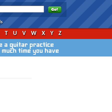
ds
S
T
U
V
W
X
Y
Z