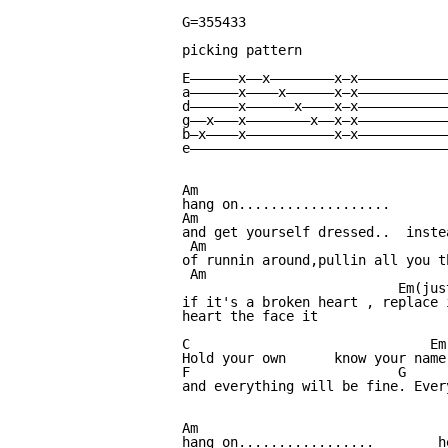
G=355433

picking pattern

E——————x——x————————x—x————————————
a——————x————x——————x—x————————————
d——————x——————x————x—x————————————
g——x———x————————x——x—x————————————
b—x————x———————————x—x————————————
e—————————————————————————————————
Am                                
hang on...................       
Am                               
and get yourself dressed..  inste
 Am                              
of runnin around,pullin all you t
 Am                              
                           Em(jus
if it's a broken heart , replace 
heart the face it

C                              Em
Hold your own      know your name
F                          G     
and everything will be fine. Ever
Am                                
hang on.................        h