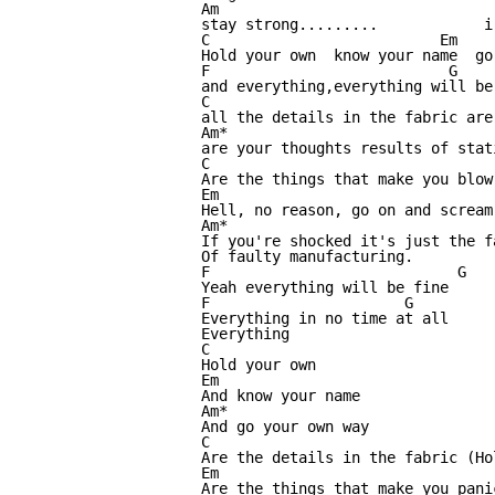
Am                                
stay strong.........            i
C                          Em    
Hold your own  know your name  go
F                           G    
and everything,everything will be
C                                
all the details in the fabric are
Am*

are your thoughts results of stati
C

Are the things that make you blow

Em

Hell, no reason, go on and scream

Am*

If you're shocked it's just the fa
Of faulty manufacturing.

F                            G

Yeah everything will be fine

F                      G

Everything in no time at all

Everything

C

Hold your own

Em

And know your name

Am*

And go your own way

C

Are the details in the fabric (Ho
Em

Are the things that make you panic