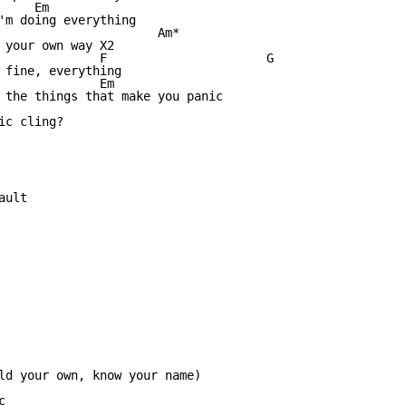
    Em

'm doing everything

                      Am*

 your own way X2

              F                      G

 fine, everything

              Em

 the things that make you panic

c cling?

ult

ld your own, know your name)


