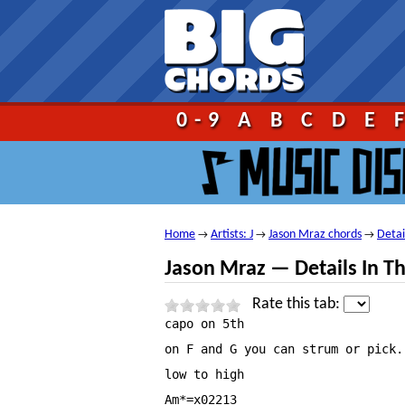
Go!
0-9
A
B
C
D
E
Home
Artists: J
Jason Mraz chords
Detai
→
→
→
Jason Mraz — Details In Th
Rate this tab:
capo on 5th

on F and G you can strum or pick.

low to high

Am*=x02213
