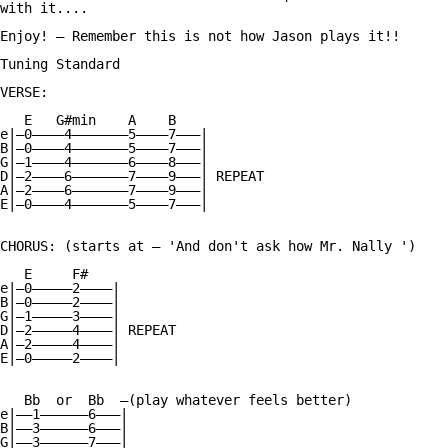
with it....

Enjoy! — Remember this is not how Jason plays it!!

Tuning Standard

VERSE:

   E   G#min    A    B

e|—0————4———————5————7———|

B|—0————4———————5————7———|

G|—1————4———————6————8———|

D|—2————6———————7————9———| REPEAT

A|—2————6———————7————9———|

E|—0————4———————5————7———|

CHORUS: (starts at — 'And don't ask how Mr. Nally ')

   E     F#

e|—0—————2————|

B|—0—————2————|

G|—1—————3————|

D|—2—————4————| REPEAT

A|—2—————4————|

E|—0—————2————|

   Bb  or  Bb  —(play whatever feels better)

e|——1——————6———|

B|——3——————6———|

G|——3——————7———|
