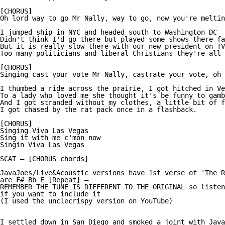
[CHORUS]

Oh lord way to go Mr Nally, way to go, now you're meltin
I jumped ship in NYC and headed south to Washington DC

Didn't think I'd go there but played some shows there fa
But it is really slow there with our new president on TV

Too many politicians and liberal Christians they're all 
[CHORUS]

Singing cast your vote Mr Nally, castrate your vote, oh 
I thumbed a ride across the prairie, I got hitched in Ve
To a lady who loved me she thought it's be funny to gamb
And I got stranded without my clothes, a little bit of f
I got chased by the rat pack once in a flashback.

[CHORUS]

Singing Viva Las Vegas

Sing it with me c'mon now

Singin Viva Las Vegas

SCAT — [CHORUS chords]

JavaJoes/Live&Acoustic versions have 1st verse of 'The R
are F# Bb E [Repeat] —

REMEMBER THE TUNE IS DIFFERENT TO THE ORIGINAL so listen
if you want to include it

(I used the unclecrispy version on YouTube)

I settled down in San Diego and smoked a joint with Java