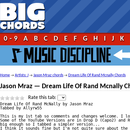
0-9
A
B
C
D
E
F
G
H
I
J
K
Home
Artists: J
Jason Mraz chords
Dream Life Of Rand Mcnally Chords
→
→
→
Jason Mraz — Dream Life Of Rand Mcnally C
Rate this tab:
Dream Life Of Rand McNally by Jason Mraz

Tabbed by Allyrw55

This is my 1st tab so comments and changes welcome. I lo
Some of the YouTube Versions are in Drop D (Capo2) and R
big enough so I tabbed a simpler version...

I think it sounds fine but I'm not quite sure about the 