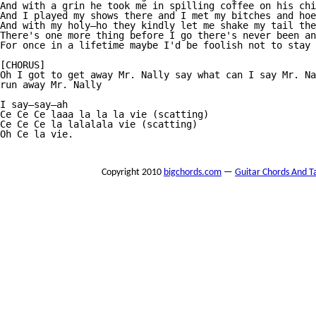
And with a grin he took me in spilling coffee on his chi
And I played my shows there and I met my bitches and hoe
And with my holy—ho they kindly let me shake my tail the
There's one more thing before I go there's never been an
For once in a lifetime maybe I'd be foolish not to stay

[CHORUS]

Oh I got to get away Mr. Nally say what can I say Mr. Na
run away Mr. Nally

I say—say—ah

Ce Ce Ce laaa la la la vie (scatting)

Ce Ce Ce la lalalala vie (scatting)

Oh Ce la vie.

Copyright 2010
bigchords.com
—
Guitar Chords And T