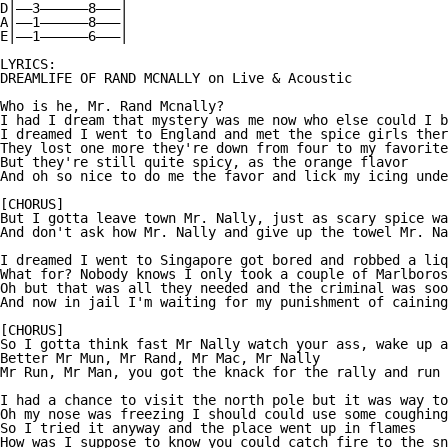
D|——3——————8———|

A|——1——————8———|

E|——1——————6———|

LYRICS:

DREAMLIFE OF RAND MCNALLY on Live & Acoustic

Who is he, Mr. Rand Mcnally?

I had I dream that mystery was me now who else could I b
I dreamed I went to England and met the spice girls ther
They lost one more they're down from four to my favorite
But they're still quite spicy, as the orange flavor

And oh so nice to do me the favor and lick my icing unde
[CHORUS]

But I gotta leave town Mr. Nally, just as scary spice wa
And don't ask how Mr. Nally and give up the towel Mr. Na
I dreamed I went to Singapore got bored and robbed a liq
What for? Nobody knows I only took a couple of Marlboros

Oh but that was all they needed and the criminal was soo
And now in jail I'm waiting for my punishment of caining

[CHORUS]

So I gotta think fast Mr Nally watch your ass, wake up a
Better Mr Mun, Mr Rand, Mr Mac, Mr Nally

Mr Run, Mr Man, you got the knack for the rally and run

I had a chance to visit the north pole but it was way to
Oh my nose was freezing I should could use some coughing
So I tried it anyway and the place went up in flames

How was I suppose to know you could catch fire to the sn