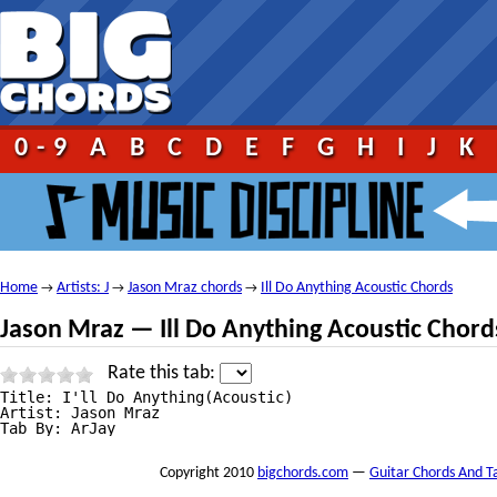
0-9
A
B
C
D
E
F
G
H
I
J
K
Home
Artists: J
Jason Mraz chords
Ill Do Anything Acoustic Chords
→
→
→
Jason Mraz — Ill Do Anything Acoustic Chord
Rate this tab:
Title: I'll Do Anything(Acoustic)

Artist: Jason Mraz

Tab By: ArJay
Copyright 2010
bigchords.com
—
Guitar Chords And T