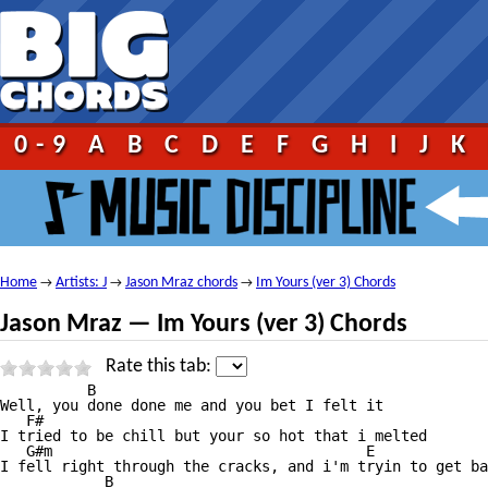
0-9
A
B
C
D
E
F
G
H
I
J
K
Home
Artists: J
Jason Mraz chords
Im Yours (ver 3) Chords
→
→
→
Jason Mraz — Im Yours (ver 3) Chords
Rate this tab:
          B

Well, you done done me and you bet I felt it

   F#

I tried to be chill but your so hot that i melted

   G#m                                    E

I fell right through the cracks, and i'm tryin to get ba
            B
