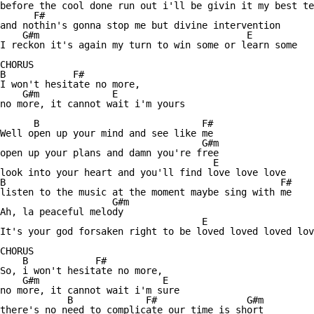
before the cool done run out i'll be givin it my best te
      F# 

and nothin's gonna stop me but divine intervention

    G#m                                     E 

I reckon it's again my turn to win some or learn some

CHORUS 

B            F#

I won't hesitate no more,

    G#m             E 

no more, it cannot wait i'm yours

      B                             F#

Well open up your mind and see like me

                                    G#m 

open up your plans and damn you're free

                                      E 

look into your heart and you'll find love love love

B                                                 F#

listen to the music at the moment maybe sing with me 

                    G#m

Ah, la peaceful melody

                                    E                   
It's your god forsaken right to be loved loved loved lov
CHORUS 

    B            F#

So, i won't hesitate no more,

    G#m                      E 

no more, it cannot wait i'm sure

            B             F#                G#m 

there's no need to complicate our time is short
