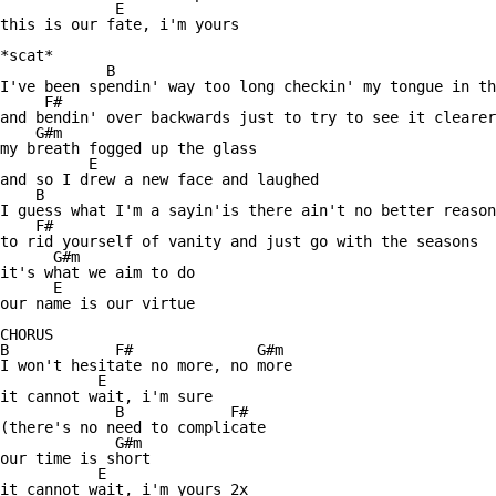
             E 

this is our fate, i'm yours

*scat* 

            B 

I've been spendin' way too long checkin' my tongue in th
     F#  

and bendin' over backwards just to try to see it clearer

    G#m 

my breath fogged up the glass

          E 

and so I drew a new face and laughed

    B                

I guess what I'm a sayin'is there ain't no better reason

    F#          

to rid yourself of vanity and just go with the seasons

      G#m 

it's what we aim to do

      E 

our name is our virtue

CHORUS   

B            F#              G#m

I won't hesitate no more, no more

           E 

it cannot wait, i'm sure

             B            F#

(there's no need to complicate

             G#m 

our time is short

           E 

it cannot wait, i'm yours 2x 
