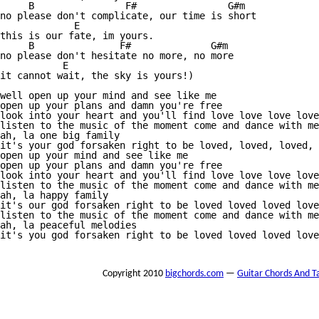
     B                F#                G#m   

no please don't complicate, our time is short

             E 

this is our fate, im yours.

     B               F#              G#m 

no please don't hesitate no more, no more

           E 

it cannot wait, the sky is yours!) 

well open up your mind and see like me 

open up your plans and damn you're free 

look into your heart and you'll find love love love love
listen to the music of the moment come and dance with me
ah, la one big family 

it's your god forsaken right to be loved, loved, loved, 
open up your mind and see like me 

open up your plans and damn you're free 

look into your heart and you'll find love love love love
listen to the music of the moment come and dance with me
ah, la happy family 

it's our god forsaken right to be loved loved loved love
listen to the music of the moment come and dance with me
ah, la peaceful melodies 

it's you god forsaken right to be loved loved loved love
Copyright 2010
bigchords.com
—
Guitar Chords And T