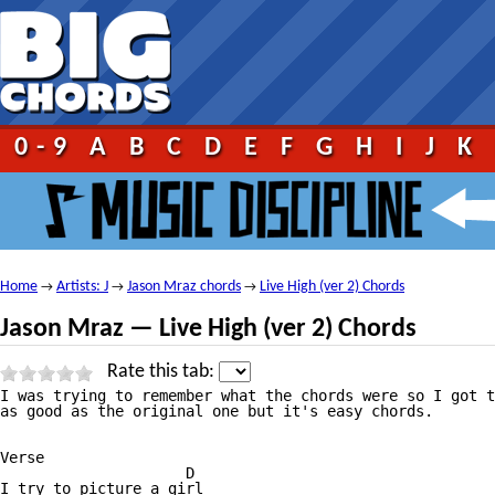
0-9
A
B
C
D
E
F
G
H
I
J
K
Home
Artists: J
Jason Mraz chords
Live High (ver 2) Chords
→
→
→
Jason Mraz — Live High (ver 2) Chords
Rate this tab:
I was trying to remember what the chords were so I got t
as good as the original one but it's easy chords.

Verse

                     D

I try to picture a girl
