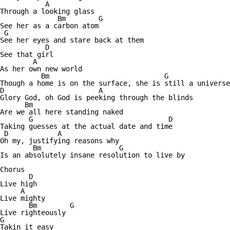
           A         

Through a looking glass

              Bm        G

See her as a carbon atom

 G

See her eyes and stare back at them

           D

See that girl

        A

As her own new world

          Bm                            G               
Though a home is on the surface, she is still a universe

D                       A      

Glory God, oh God is peeking through the blinds

      Bm

Are we all here standing naked

       G                                 D

Taking guesses at the actual date and time

 D            A

Oh my, justifying reasons why

        Bm                   G               

Is an absolutely insane resolution to live by

Chorus

       D

Live high

     A

Live mighty

       Bm        G

Live righteously

G

Takin it easy
