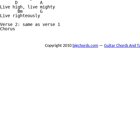
      D         A

Live high, live mighty

       Bm       G

Live righteously

Verse 2: same as verse 1

Chorus

Copyright 2010
bigchords.com
—
Guitar Chords And T