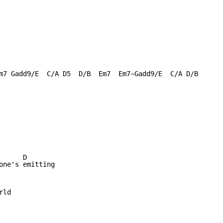
m7 Gadd9/E  C/A D5  D/B  Em7  Em7~Gadd9/E  C/A D/B

     D 

one's emitting

ld
