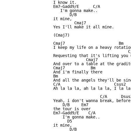
I know it.

Em7~Gadd9/E      C/A

   I'm gonna make..

       D/B

it mine,

         Cmaj7

Yes I'll make it all mine.

(Cmaj7)

Cmaj7                       Bm

I keep my life on a heavy rotation
                                C/
Requesting that it's lifting you 
              Cmaj7               
And over to a table at the graditu
Cmaj7           Bm

And i'm finally there

Bm

And all the angels they'll be sing
C/A                       Csus2  
Ah la la la, ah la la la, I la la
                    C/A      Dsus2
Yeah, i don't wanna break, before

    D/B     Em7

the tour is over

Em7~Gadd9/E    C/A

    I'm gonna make..

      D5 

it mine,

       D/B
