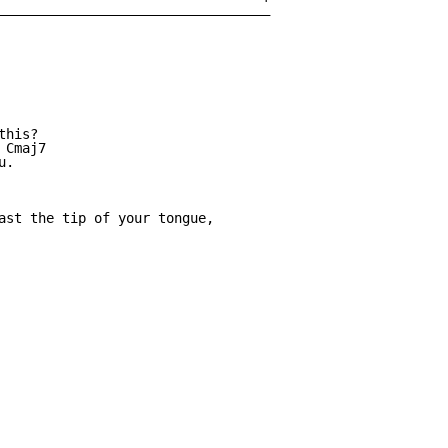
__________________________________

his?

Cmaj7

.

ast the tip of your tongue,
