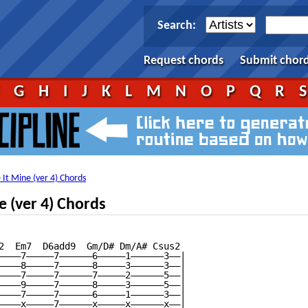
Search:
Request chords
Submit chor
F
G
H
I
J
K
L
M
N
O
P
Q
R
It Mine (ver 4) Chords
 (ver 4) Chords
2  Em7  D6add9  Gm/D# Dm/A# Csus2

————7—————7——————6—————1——————3——|

————8—————7——————8—————3——————3——|

————7—————7——————7—————2——————5——|

————9—————7——————8—————3——————5——|

————7—————7——————6—————1——————3——|

————x—————7——————x—————x——————x——|
