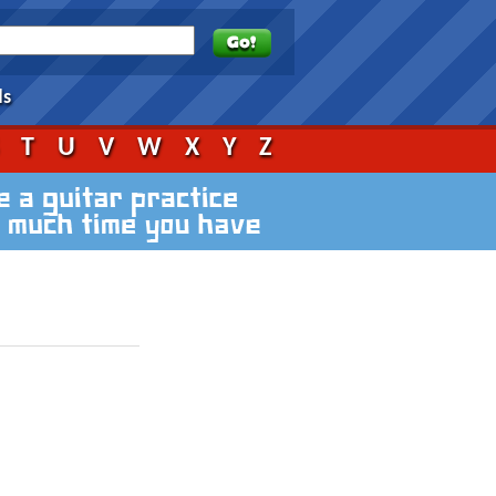
ds
S
T
U
V
W
X
Y
Z