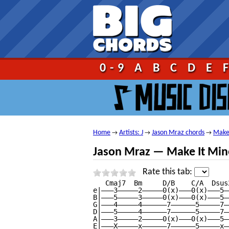
Go!
0-9
A
B
C
D
E
Home
Artists: J
Jason Mraz chords
Make 
→
→
→
Jason Mraz — Make It Mine
Rate this tab:
   Cmaj7  Bm     D/B    C/A  Dsus
e|———3—————2—————0(x)———0(x)———5—
B|———5—————3—————0(x)———0(x)———5—
G|———4—————4——————7——————5—————7—
D|———5—————4——————7——————5—————7—
A|———3—————2—————0(x)———0(x)———5—
E|———X—————x——————7——————5—————x—