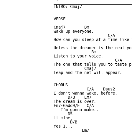
_________________________________
INTRO: Cmaj7

VERSE

Cmaj7        Bm

Wake up everyone,

                       C/A

How can you sleep at a time like t
                                  
Unless the dreamer is the real you
                Bm

Listen to your voice,

                          C/A

The one that tells you to taste p
             Cmaj7

Leap and the net will appear.

CHORUS

              C/A    Dsus2

I don't wanna wake, before,

      D/B    Em7

The dream is over.

Em7~Gadd9/E   C/A

   I'm gonna make..

      D5 

it mine,

       D/B

Yes I... 

            Em7
