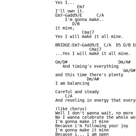
Yes I... 

         Em7

I'll own it.

Em7~Gadd9/E      C/A

    I'm gonna make..

       D/B

it mine,

           Cmaj7

Yes I will make it all mine.

BRIDGE:Em7~Gadd9/E  C/A  D5 D/B E
              Cmaj7

...Yes I will make it all mine.

Gm/D#                     Dm/A#

   And timing's everything

                            Gm/D#

and this time there's plenty

             Dm/A#

I am balancing

Careful and steady

    C/A                           
And reveling in energy that every
(like chorus)

Well I don't wanna wait, no more

No I wanna celebrate the whole wor
I'm gonna make it mine

Because i'm following your joy

I'm gonna make it mine

Because i... i am open
