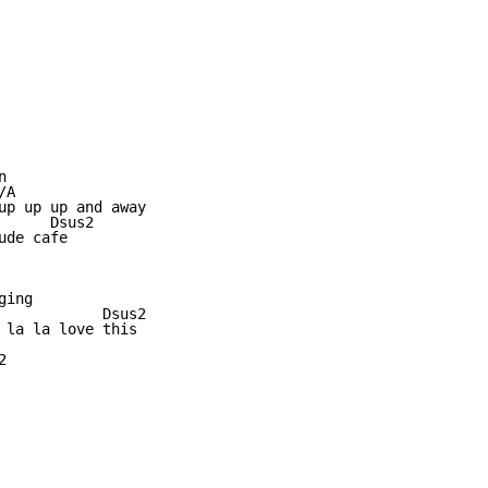


A

up up up and away

     Dsus2

de cafe

ing

            Dsus2

 la la love this


