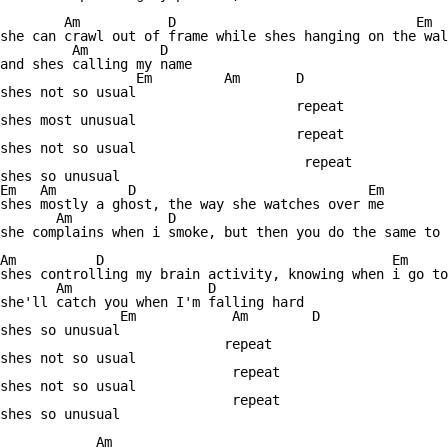
        Am           D                              Em  
she can crawl out of frame while shes hanging on the wal
         Am         D

and shes calling my name

                 Em         Am       D

shes not so usual

                                     repeat 

shes most unusual

                                     repeat

shes not so usual

                                      repeat

shes so unusual

Em   Am         D                             Em

shes mostly a ghost, the way she watches over me

       Am            D                                  
she complains when i smoke, but then you do the same to 
Am          D                                    Em 

shes controlling my brain activity, knowing when i go to
       Am                 D

she'll catch you when I'm falling hard

               Em            Am        D

shes so unusual

                            repeat

shes not so usual

                             repeat  

shes not so usual

                             repeat

shes so unusual

            Am                                    
