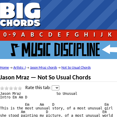
0-9
A
B
C
D
E
F
G
H
I
J
K
Home
Artists: J
Jason Mraz chords
Not So Usual Chords
→
→
→
Jason Mraz — Not So Usual Chords
Rate this tab:
Jason Mraz                 So Unusual

Intro Em Am D

            Em     Am    D                        Em  

This is the most unusual story, of a most unusual girl

          Am          D                          Em

she stood painting my picture, of a most unusual world
