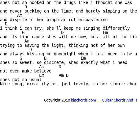
shes not so hooked on the drugs like i thought she was

          D

and never sucking on the lime, and hardly sipping on the
       Am

and dispite of her biopolar rollercoastering

  D 

i think i can try, she'll keep me singing differently

         G               D                Em

and its fine cause shes with me now, most all of the tim
          Am

trying to saving the light, thinking not of her own

            D

and always kissing me goodnight when i just need to be a
        G         D              Em

shes so sweet, so discrete, shes exactly what i need

                Am      D 

not even make believe

                Em      Am D

shes not so usual

Nice song, great rhythm. just lovely..rather simple chor
Copyright 2010
bigchords.com
—
Guitar Chords And T