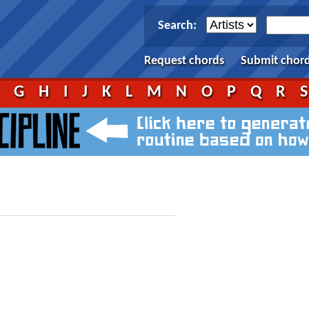
Search:
Request chords
Submit chor
F
G
H
I
J
K
L
M
N
O
P
Q
R