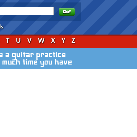
ds
S
T
U
V
W
X
Y
Z