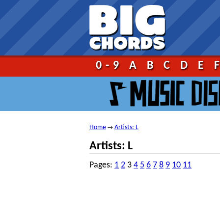
Go!
0-9
A
B
C
D
E
Home
Artists: L
→
Artists: L
Pages:
1
2
3
4
5
6
7
8
9
10
11