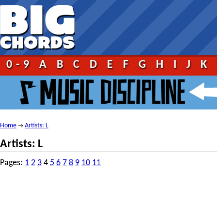
0-9
A
B
C
D
E
F
G
H
I
J
K
Home
Artists: L
→
Artists: L
Pages:
1
2
3
4
5
6
7
8
9
10
11