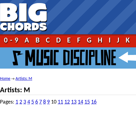
0-9
A
B
C
D
E
F
G
H
I
J
K
Home
Artists: M
→
Artists: M
Pages:
1
2
3
4
5
6
7
8
9
10
11
12
13
14
15
16