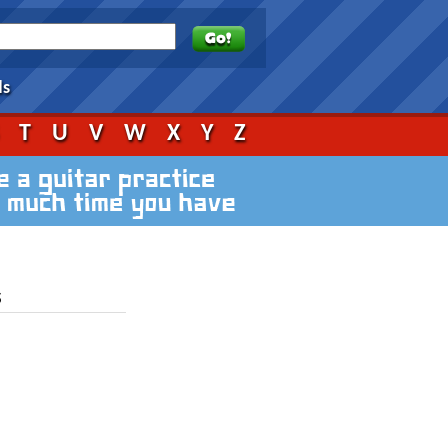
ds
S
T
U
V
W
X
Y
Z
s