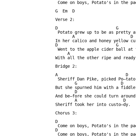
 Come on boys, Potato's in the pa
G  Em  D

Verse 2:

D                        G       
 Potato grew up to be as pretty as
       A                       D

In her calico and honey yellow cur
D                        G       
 Went to the apple cider ball at t
     A                            
With all the other ripe and ready 
Bridge 2:

A                            D   
 Sheriff Dan Pike, picked Po—tato
        G                  D      
But she spurned him with a fiddle 
        D                        
And be—fore she could turn around
        A                   D

Sheriff took her into custo—dy.

Chorus 3:

D

 Come on boys, Potato's in the pa
D

 Come on boys, Potato's in the pa