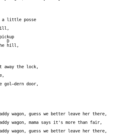
                         

 a little posse 

ll,

              

ickup 

  D 

e hill,

                         

t away the lock, 

,

                 

e gol—dern door, 

addy wagon, guess we better leave her there,

addy wagon, mama says it's more than fair,

addy wagon, guess we better leave her there,
