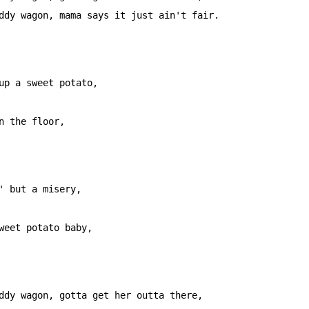
ddy wagon, mama says it just ain't fair.

                   

up a sweet potato, 

                   

n the floor, 

                                          

' but a misery, 

                         

weet potato baby, 

ddy wagon, gotta get her outta there,
