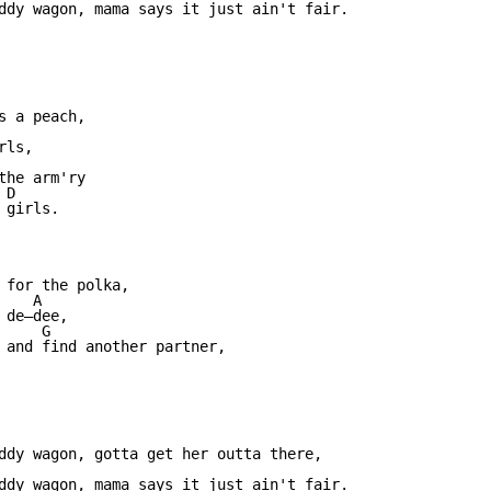
ddy wagon, mama says it just ain't fair.

                  

 a peach, 

ls,

                

he arm'ry 

D

girls.

                          

 for the polka, 

   A

de—dee,

     G                             

 and find another partner, 

ddy wagon, gotta get her outta there,

ddy wagon, mama says it just ain't fair.
