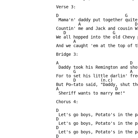
Verse 3:

D                           G    
 Mama'n' daddy put together quite
         A                      D

Countin' me and Jack and cousin Wi
   D                   G         
We all hopped into the old Chevy p
       A                          
And we caught 'em at the top of th
Bridge 3:

A                             D  
 Daddy took his Remington and sho
       G                      A

For to set his little darlin' free
       D          (n.c)          
But Po—tato said, "Daddy, shut th
A                       D

 Sheriff wants to marry me!"

Chorus 4:

D                

 Let's go boys, Potato's in the p
D

 Let's go boys, Potato's in the p
D

 Let's go boys, Potato's in the p
D
