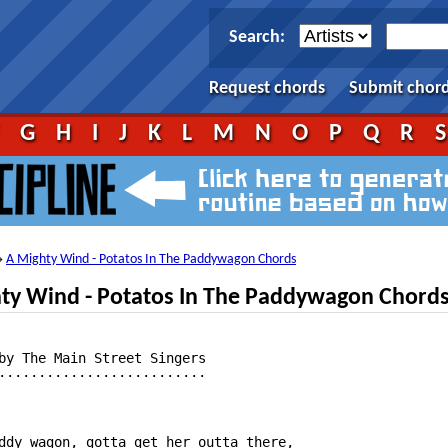
Search:
Request chords
Submit chor
F
G
H
I
J
K
L
M
N
O
P
Q
R
A Mighty Wind - Potatos In The Paddywagon Chords
→
ty Wind - Potatos In The Paddywagon Chord
by The Main Street Singers

..........................

ddy wagon, gotta get her outta there,
