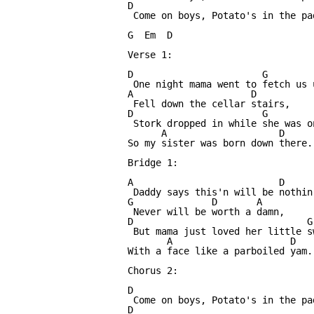
D

 Come on boys, Potato's in the pa
G  Em  D

Verse 1:

D                       G        
 One night mama went to fetch us 
A                     D

 Fell down the cellar stairs,

D                       G        
 Stork dropped in while she was o
      A                    D

So my sister was born down there.

Bridge 1:

A                          D     
 Daddy says this'n will be nothin
G              D       A

 Never will be worth a damn,

D                               G
 But mama just loved her little s
       A                     D

With a face like a parboiled yam.

Chorus 2:

D

 Come on boys, Potato's in the pa
D
