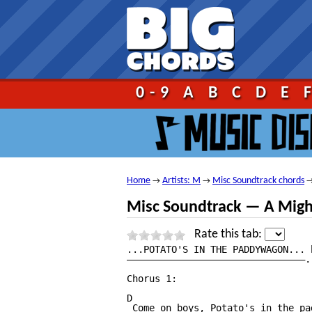
Go!
0-9
A
B
C
D
E
Home
Artists: M
Misc Soundtrack chords
→
→
Misc Soundtrack — A Migh
Rate this tab:
...POTATO'S IN THE PADDYWAGON... 
————————————————————————————————.
Chorus 1:

D

 Come on boys, Potato's in the pa