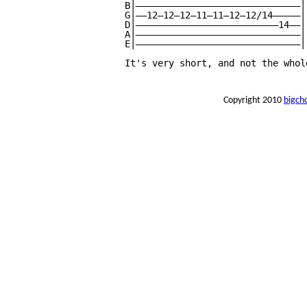
B|——————————————————————————————|

G|——12—12—12—11—11—12—12/14—————|

D|——————————————————————————14——|

A|——————————————————————————————|

E|——————————————————————————————|

It's very short, and not the whol
Copyright 2010
bigch