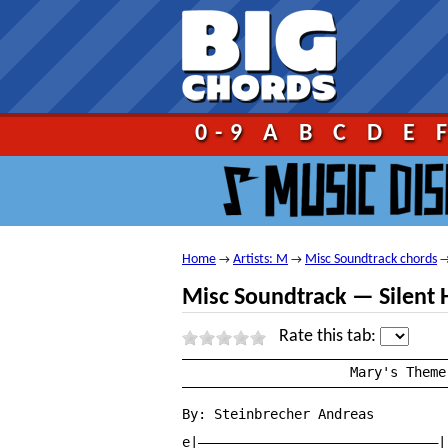
Go!
0-9
A
B
C
D
E
Home
Artists: M
Misc Soundtrack chords
→
→
Misc Soundtrack — Silent 
Rate this tab:
—————————————————————————————————
		     Mary's Theme — Silent Hill 2 Soundtrack

—————————————————————————————————
By: Steinbrecher Andreas

e|——————————————————————————————|
