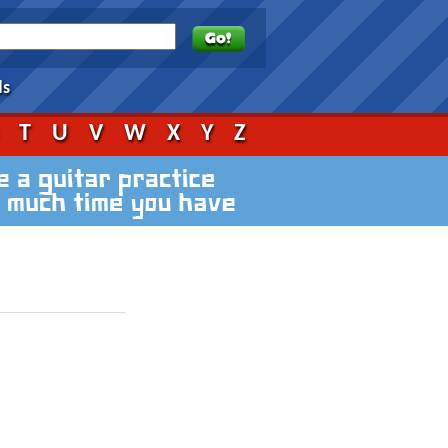
ds
S
T
U
V
W
X
Y
Z