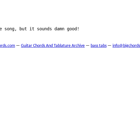
e song, but it sounds damn good!

ords.com
—
Guitar Chords And Tablature Archive
—
bass tabs
—
info@bigchord