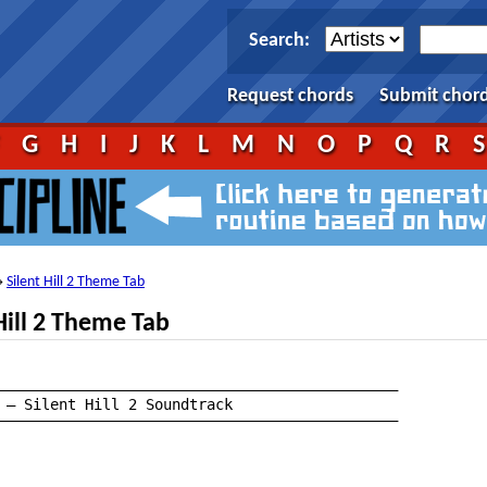
Search:
Request chords
Submit chor
F
G
H
I
J
K
L
M
N
O
P
Q
R
Silent Hill 2 Theme Tab
→
Hill 2 Theme Tab
——————————————————————————————————————————————

——————————————————————————————————————————————
