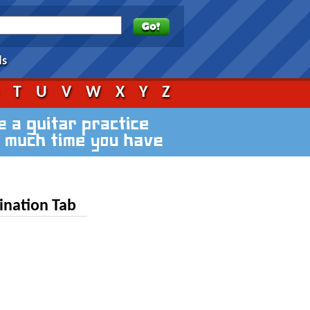
ds
S
T
U
V
W
X
Y
Z
ination Tab