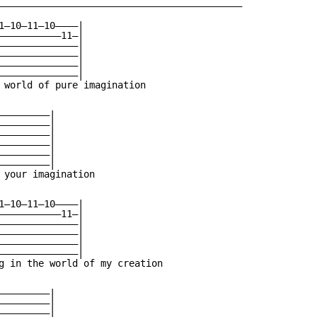
———————————————————————————————————————————

1—10—11—10————|

———————————11—|

——————————————|

——————————————|

——————————————|

——————————————|

 world of pure imagination

————————|

————————|

————————|

————————|

————————|

————————|

 your imagination

1—10—11—10————|

———————————11—|

——————————————|

——————————————|

——————————————|

——————————————|

g in the world of my creation

————————|

————————|

————————|
