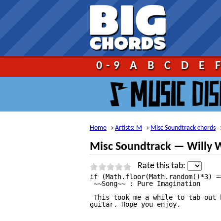
Go!
0-9
A
B
C
D
E
Home
Artists: M
Misc Soundtrack chords
→
→
Misc Soundtrack — Willy W
Rate this tab:
if (Math.floor(Math.random()*3) == 0){	document.write("");}	 																																													Willy Wonka And The Chocolate Factory — Pure Imagination Tab									by Misc Soundtrack tabs |											tabbed by koolrule | 									comments (2) 																																													1																							2																							3																							4																							5																																															  2 votes 								 																	 									print																																							 									send																																							 									report																																																																																																																																																																				Willy Wonka And The Chocolate Factory — Pure Imagination Tabat 911Tabs.com																																																						 																																																																																																																																																																																												 																																																																																																																												+ to speed up (numpad)															— to slow down (numpad)															Esc to stop																												Help																																																																																																																																																																																																																				Willy Wonka And The Chocolate Factory — Pure Imagination tab by Misc Soundtrack, www.Ultimate—Guitar.Com																																																																		View Willy Wonka And The Chocolate Factory — Pure Imagination tab on your iPhone or iPod Touch																																														Listen to Willy Wonka And The Chocolate Factory — Pure Imagination																																														Add to favourites																																																																				Difficulty: novice							
 ~~Song~~ : Pure Imagination

 This took me a while to tab out 
guitar. Hope you enjoy.

                                 