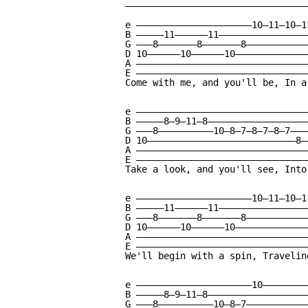
—————————————————————————————————
e —————————————————————10—11—10—1
B —————11——————11————————————————
G ———8———————8———————8———————————
D 10——————10——————10—————————————
A ———————————————————————————————
E ———————————————————————————————
Come with me, and you'll be, In a
e ————————————————————————————————
B —————8—9—11—8———————————————————
G ———8——————————10—8—7—8—7—8—7————
D 10———————————————————————————8——
A ————————————————————————————————
E ————————————————————————————————
Take a look, and you'll see, Into
e —————————————————————10—11—10—1
B —————11——————11————————————————
G ———8———————8———————8———————————
D 10——————10——————10—————————————
A ———————————————————————————————
E ———————————————————————————————
We'll begin with a spin, Travelin
e —————————————————————10—————————
B —————8—9—11—8———————————————————
G ———8——————————10—8—7————————————