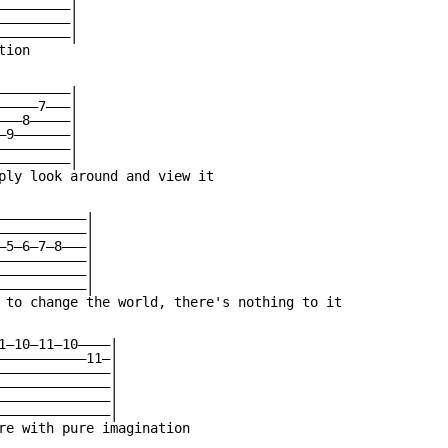
————————|

————————|

————————|

ion

————————|

————7———|

——8—————|

9———————|

————————|

————————|

ply look around and view it

———————————|

———————————|

—5—6—7—8———|

———————————|

———————————|

———————————|

 to change the world, there's nothing to it

1—10—11—10————|

———————————11—|

——————————————|

——————————————|

——————————————|

——————————————|

re with pure imagination
