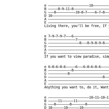
e —————————————————————10—————————
B —————8—9—11—8———————————————————
G ———8——————————10—8—7————6—7—8———
D 10——————————————————————————————
A ————————————————————————————————
E ————————————————————————————————
Living there, you'll be free, If 
e 7—9—7—9—7———6———————————————————
B ——————————————7—————————————————
G ————————————————8———8—9—8—9—8———
D ————————————————————————————————
A ————————————————————————————————
E ————————————————————————————————
If you want to view paradise, sim
e 6—8—6—8—6—————6———6—8—6—8—6————
B ————————————8——————————————————
G ——————————8————————————————————
D ————————————————————————————8——
A ———————————————————————————————
E ———————————————————————————————
Anything you want to, do it, Want
e —————————————————————10—11—10—1
B —————11——————11————————————————
G ———8———————8———————8———————————
D 10——————10——————10—————————————