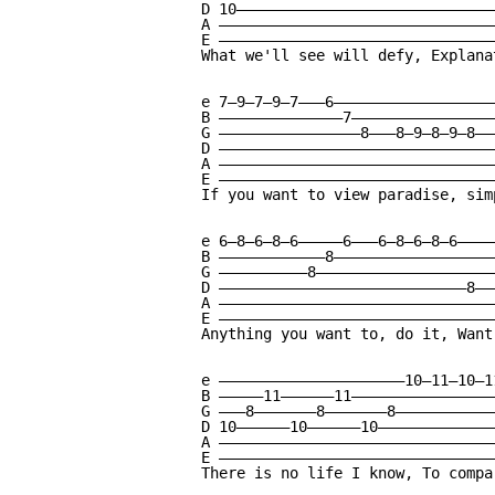
D 10——————————————————————————————
A ————————————————————————————————
E ————————————————————————————————
What we'll see will defy, Explanat
e 7—9—7—9—7———6———————————————————
B ——————————————7—————————————————
G ————————————————8———8—9—8—9—8———
D ————————————————————————————————
A ————————————————————————————————
E ————————————————————————————————
If you want to view paradise, sim
e 6—8—6—8—6—————6———6—8—6—8—6————
B ————————————8——————————————————
G ——————————8————————————————————
D ————————————————————————————8——
A ———————————————————————————————
E ———————————————————————————————
Anything you want to, do it, Want
e —————————————————————10—11—10—1
B —————11——————11————————————————
G ———8———————8———————8———————————
D 10——————10——————10—————————————
A ———————————————————————————————
E ———————————————————————————————
There is no life I know, To compa