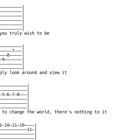
————————|

————————|

————————|

————————|

————————|

————————|

you truly wish to be

————————|

————7———|

——8—————|

9———————|

————————|

————————|

ply look around and view it

———————————|

———————————|

—5—6—7—8———|

———————————|

———————————|

———————————|

 to change the world, there's nothing to it

1—10—11—10————|

———————————11—|

——————————————|

——————————————|
