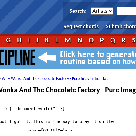
Search:
Request chords
Submit chor
F
G
H
I
J
K
L
M
N
O
P
Q
R
Willy Wonka And The Chocolate Factory - Pure Imagination Tab
→
onka And The Chocolate Factory - Pure Imag
																																																																												tf_artist = "Misc Soundtrack";											tf_song = "Willy Wonka And The Chocolate Factory — Pure Imagination";																																																												~~Artist~~: Willy Wonka and the Chocolate Factory

but I got it. This is the way to play it on the

            ~.~'—Koolrule—'~.~
