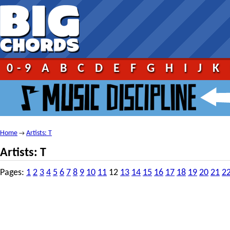
0-9
A
B
C
D
E
F
G
H
I
J
K
Home
Artists: T
→
Artists: T
Pages:
1
2
3
4
5
6
7
8
9
10
11
12
13
14
15
16
17
18
19
20
21
2